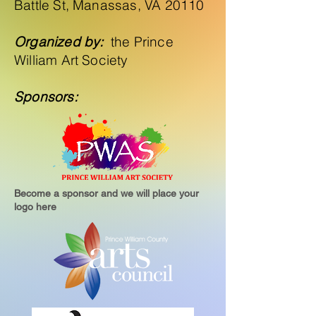
Battle St, Manassas, VA 20110
Organized by:
the Prince
William Art Society
Sponsors:
Become a sponsor and we will place your
logo here