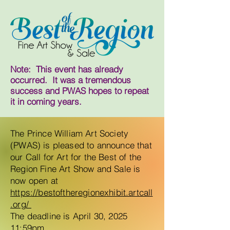
Note: This event has already
occurred. It was a tremendous
success and PWAS hopes to repeat
it in coming years.
The Prince William Art Society
(PWAS) is pleased to announce that
our Call for Art for the Best of the
Region Fine Art Show and Sale is
now open at
https://bestoftheregionexhibit.artcall
.org/
The deadline is April 30, 2025
11:59pm.