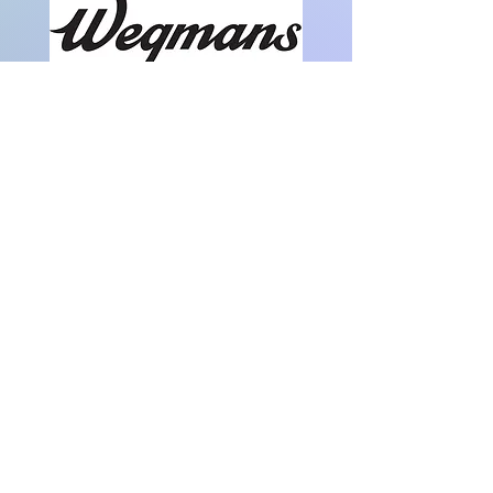
Partial funding has been provided by Prince
William County through a grant. Thanks! We
appreciate it.
Note: This event has already