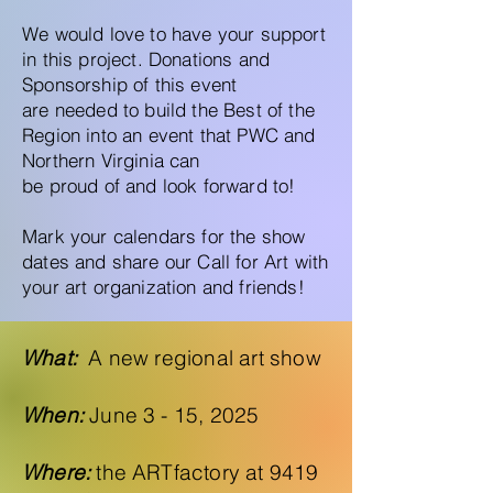
We would love to have your support
in this project. Donations and
Sponsorship of this event
are needed to build the Best of the
Region into an event that PWC and
Northern Virginia can
be proud of and look forward to!
Mark your calendars for the show
dates and share our Call for Art with
your art organization and friends!
What:
A new regional art show
When:
June 3 - 15, 2025
Where:
the ARTfactory at 9419