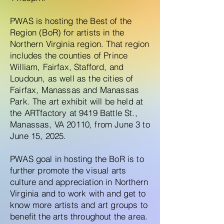
PWAS is hosting the Best of the
Region (BoR) for artists in the
Northern Virginia region. That region
includes the counties of Prince
William, Fairfax, Stafford, and
Loudoun, as well as the cities of
Fairfax, Manassas and Manassas
Park. The art exhibit will be held at
the ARTfactory at 9419 Battle St.,
Manassas, VA 20110, from June 3 to
June 15, 2025.
PWAS goal in hosting the BoR is to
further promote the visual arts
culture and appreciation in Northern
Virginia and to work with and get to
know more artists and art groups to
benefit the arts throughout the area.