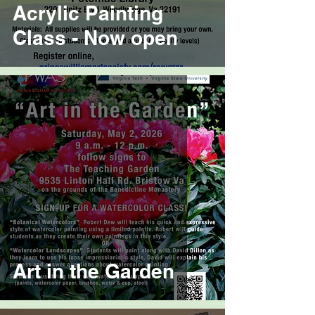
Acrylic Painting
Class - Now open
Art in the Garden