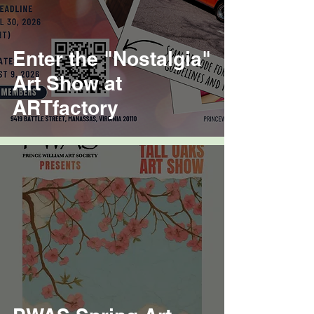
Enter the "Nostalgia"
Art Show at
ARTfactory