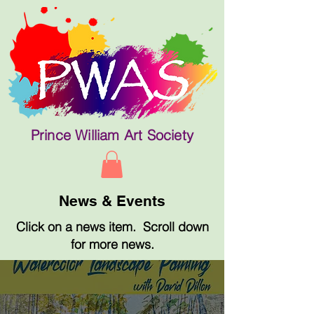
Prince William Art Society
News & Events
Click on a news item. Scroll down
for more news.