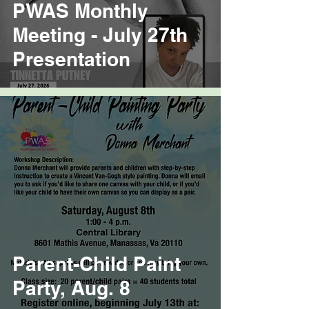
PWAS Monthly
Meeting - July 27th
Presentation
Parent-Child Paint
Party, Aug. 8