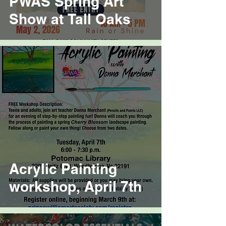
PWAS Spring Art
Show at Tall Oaks
Acrylic Painting
workshop, April 7th