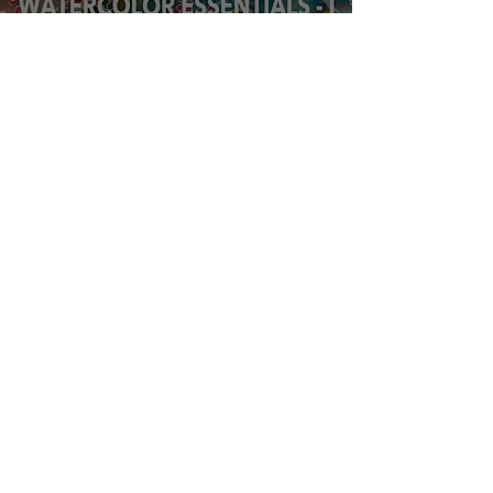
Watercolor
Essentials
workshop, March
14th