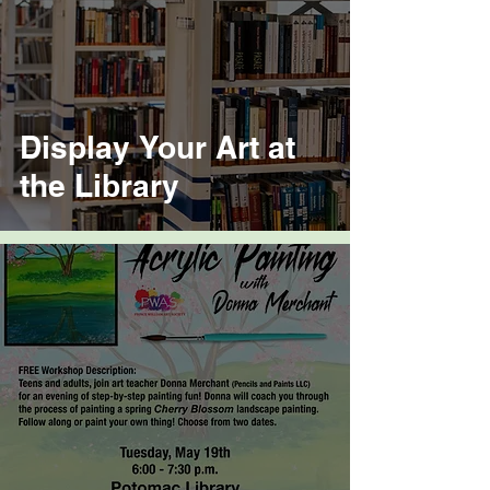
Display Your Art at
the Library