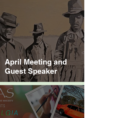
April Meeting and
Guest Speaker