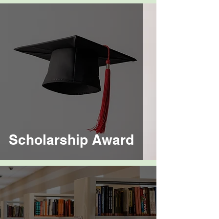
Scholarship Award