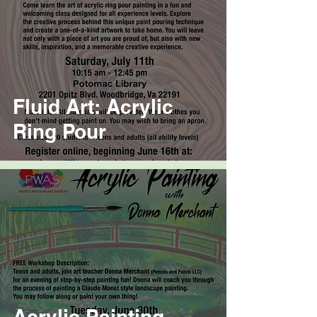
Fluid Art: Acrylic
Ring Pour
Acrylic Painting