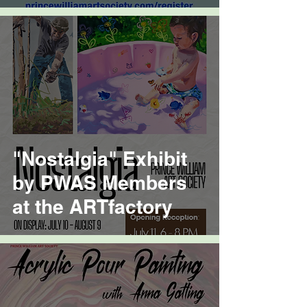
"Nostalgia" Exhibit
by PWAS Members
at the ARTfactory