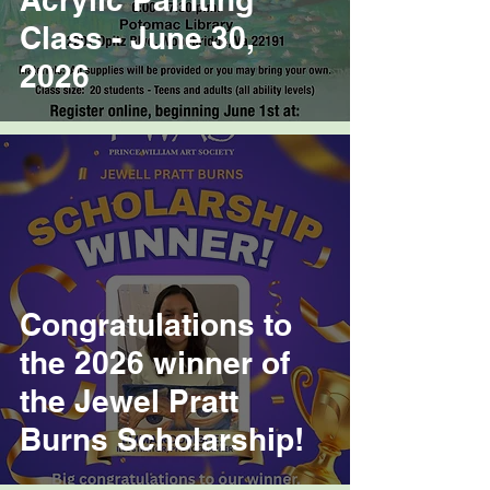
Class - June 30,
2026
Congratulations to
the 2026 winner of
the Jewel Pratt
Burns Scholarship!