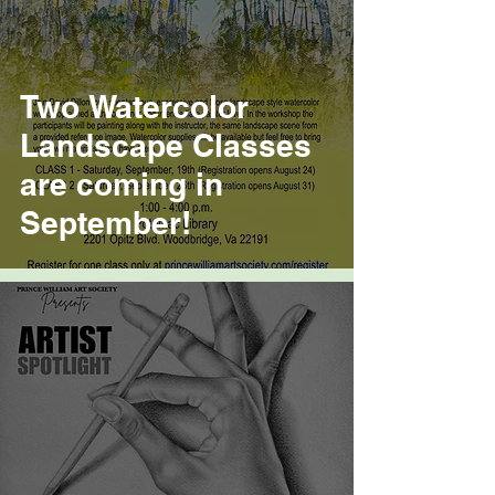
Two Watercolor
Landscape Classes
are coming in
September!