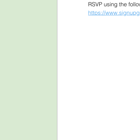
RSVP using the follow
https://www.signu