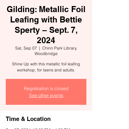
Gilding: Metallic Foil
Leafing with Bettie
Sperty – Sept. 7,
2024
Sat, Sep 07
  |  
Chinn Park Library,
Woodbridge
Shine Up with this metallic foil leafing
workshop, for teens and adults.
Registration is closed
See other events
Time & Location