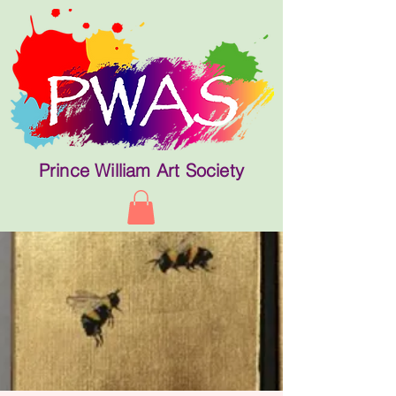
Prince William Art Society