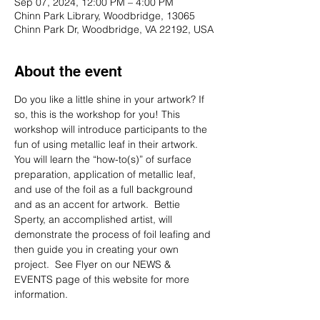
Sep 07, 2024, 12:00 PM – 4:00 PM
Chinn Park Library, Woodbridge, 13065
Chinn Park Dr, Woodbridge, VA 22192, USA
About the event
Do you like a little shine in your artwork? If 
so, this is the workshop for you! This 
workshop will introduce participants to the 
fun of using metallic leaf in their artwork. 
You will learn the “how-to(s)” of surface 
preparation, application of metallic leaf, 
and use of the foil as a full background 
and as an accent for artwork.  Bettie 
Sperty, an accomplished artist, will 
demonstrate the process of foil leafing and 
then guide you in creating your own 
project.  See Flyer on our NEWS & 
EVENTS page of this website for more 
information.