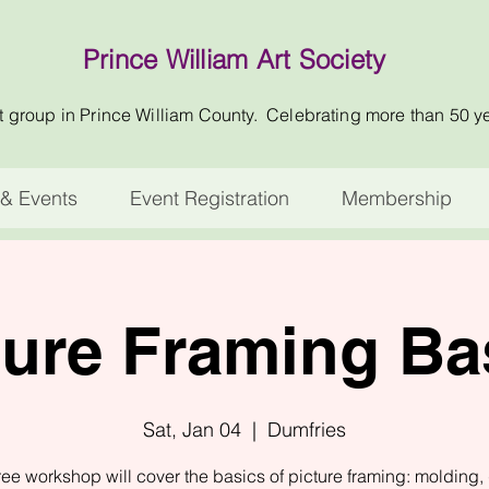
Prince William Art Society
t group in Prince William County. Celebrating more than 50 y
& Events
Event Registration
Membership
ture Framing Ba
Sat, Jan 04
  |  
Dumfries
ree workshop will cover the basics of picture framing: molding, 