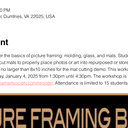
30 PM
r, Dumfries, VA 22025, USA
nt
r the basics of picture framing: molding, glass, and mats. Stude
ut mats to properly place photos or art into repurposed or stor
no larger than 8x10 inches for the mat cutting demo. This works
ay, January 4, 2025 from 1:30pm until 4:30pm. The workshop is f
iamartsociety.com/register
. Attendance is limited to 15 students