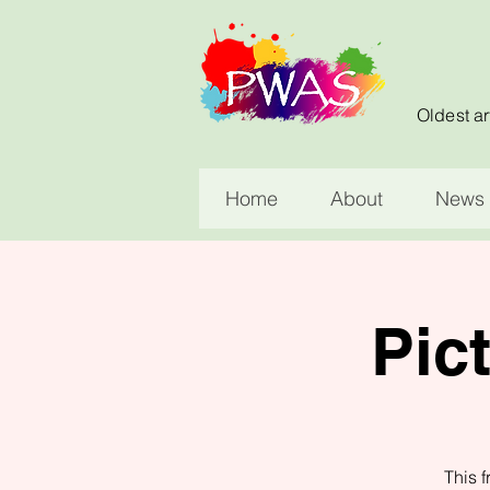
Oldest ar
Home
About
News 
Pic
This f