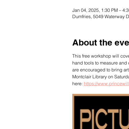
Jan 04, 2025, 1:30 PM – 4:
Dumfries, 5049 Waterway D
About the eve
This free workshop will cove
hand tools to measure and c
are encouraged to bring art 
Montclair Library on Saturd
here: 
https://www.princewill