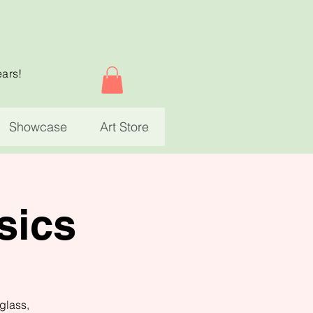
ears!
Showcase
Art Store
sics
glass,