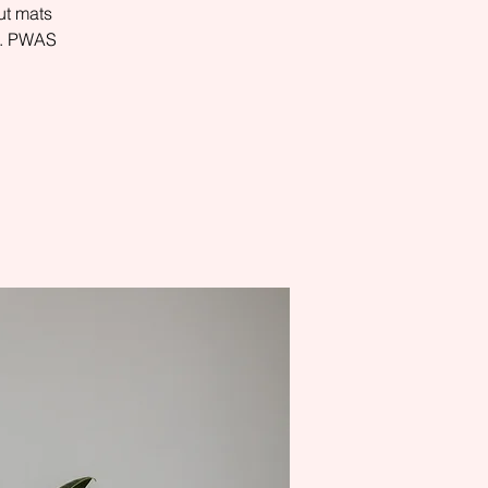
ut mats
es. PWAS