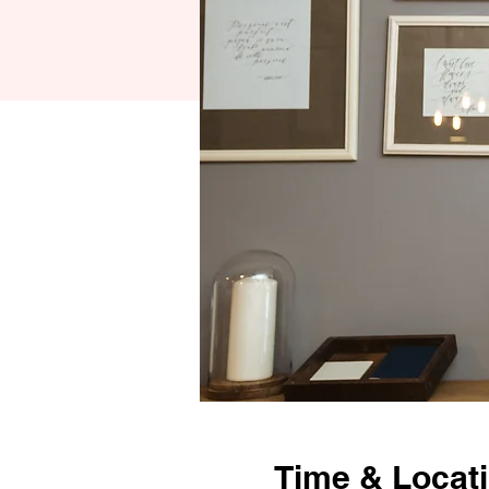
Time & Locat