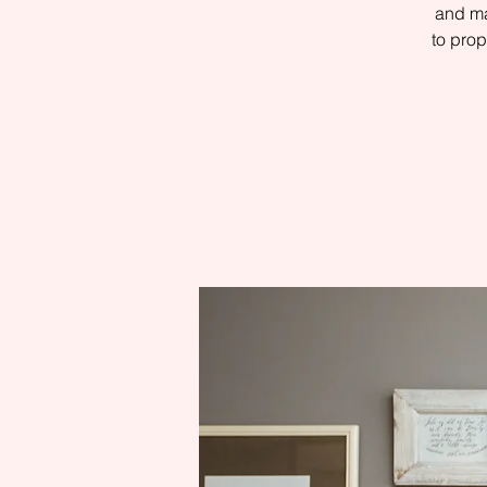
and ma
to prop