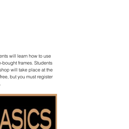
nts will learn how to use 
e-bought frames. Students 
hop will take place at the 
ree, but you must register 
.