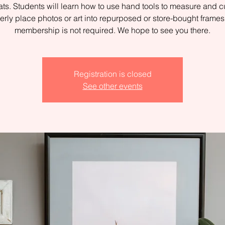
ts. Students will learn how to use hand tools to measure and c
erly place photos or art into repurposed or store-bought fram
membership is not required. We hope to see you there.
Registration is closed
See other events