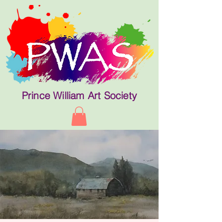
Prince William Art Society