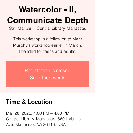
Watercolor - II,
Communicate Depth
Sat, Mar 28
  |  
Central Library, Manassas
This workshop is a follow-on to Mark
Murphy's workshop earlier in March.
Intended for teens and adults.
Registration is closed
See other events
Time & Location
Mar 28, 2026, 1:00 PM – 4:00 PM
Central Library, Manassas, 8601 Mathis
Ave, Manassas, VA 20110, USA