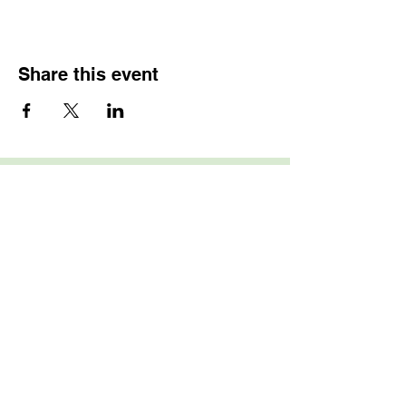
Share this event
Home
About
Shop for Art
Sale Terms and Policies
Membership
Art Showcase
News & Events
Event Registration
Scholarships
FAQ