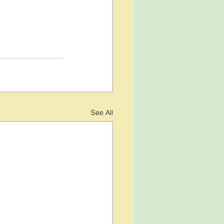
See All