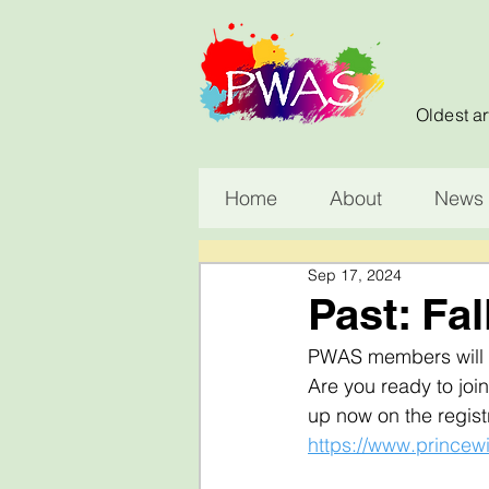
Oldest ar
Home
About
News 
Sep 17, 2024
Past: Fal
PWAS members will be
Are you ready to join
up now on the registr
https://www.princewi