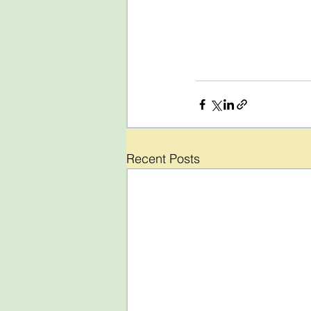
Recent Posts