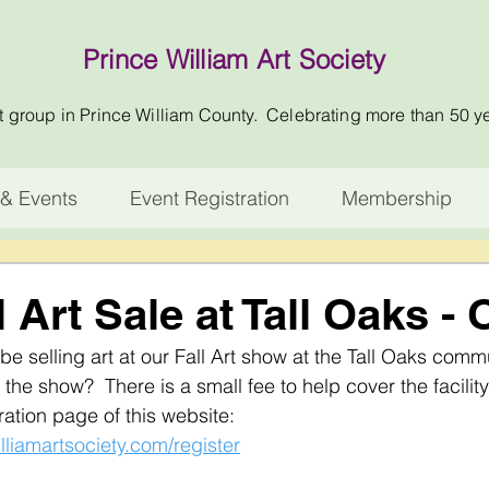
Prince William Art Society
t group in Prince William County. Celebrating more than 50 y
& Events
Event Registration
Membership
l Art Sale at Tall Oaks - 
 selling art at our Fall Art show at the Tall Oaks commu
 the show?  There is a small fee to help cover the facility 
ation page of this website:  
lliamartsociety.com/register