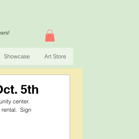
ears!
Showcase
Art Store
Oct. 5th
nity center.  
rental.  Sign 