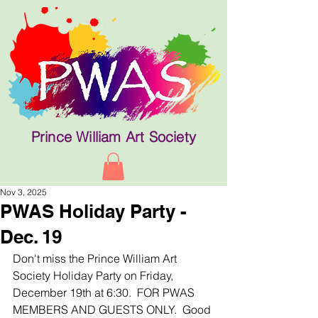
Prince William Art Society
Nov 3, 2025
PWAS Holiday Party -
Dec. 19
Don't miss the Prince William Art 
Society Holiday Party on Friday, 
December 19th at 6:30.  FOR PWAS 
MEMBERS AND GUESTS ONLY.  Good 