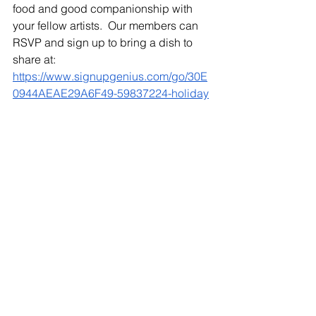
food and good companionship with 
your fellow artists.  Our members can 
RSVP and sign up to bring a dish to 
share at:  
https://www.signupgenius.com/go/30E
0944AEAE29A6F49-59837224-holiday