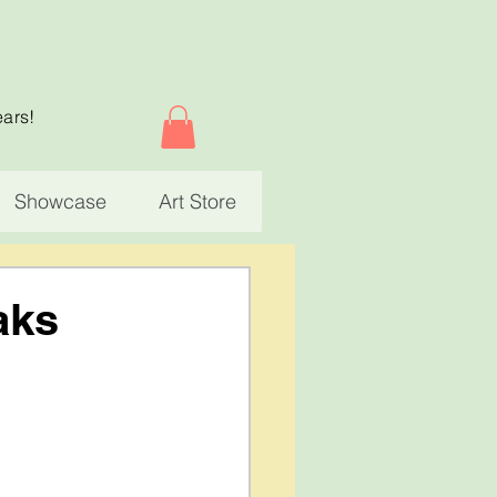
ears!
Showcase
Art Store
aks