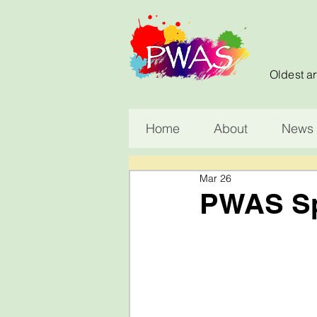
Oldest ar
Home
About
News 
Mar 26
PWAS Spr