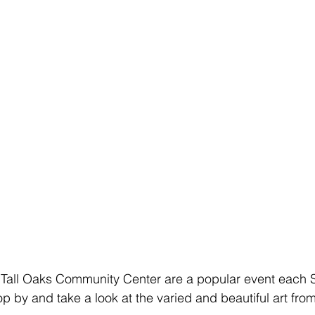
 Tall Oaks Community Center are a popular event each S
op by and take a look at the varied and beautiful art fr