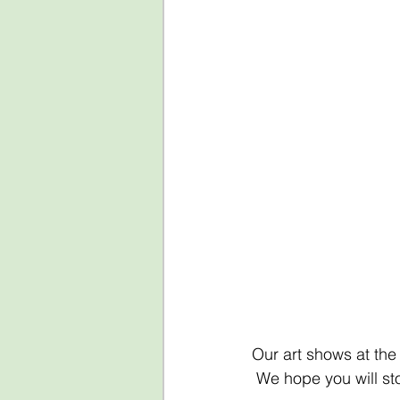
Our art shows at the
 We hope you will st