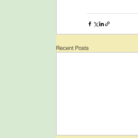
Recent Posts