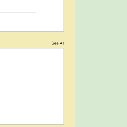
See All