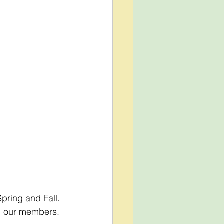
pring and Fall. 
om our members.