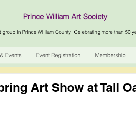
Prince William Art Society
t group in Prince William County. Celebrating more than 50 y
& Events
Event Registration
Membership
ing Art Show at Tall O