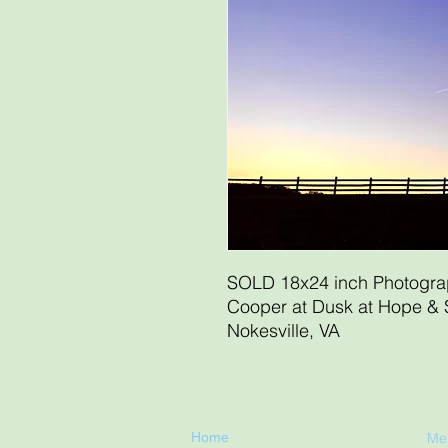
SOLD 18x24 inch Photogr
Cooper at Dusk at Hope & 
Nokesville, VA
Home
Me