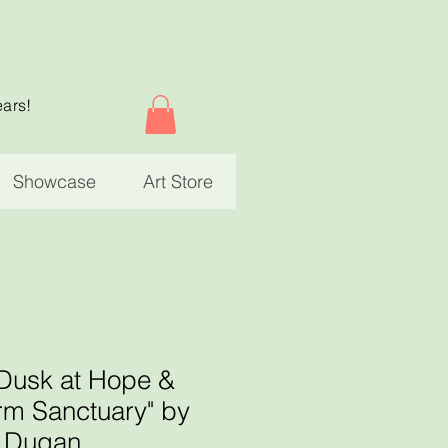
ears!
Showcase
Art Store
 Dusk at Hope &
rm Sanctuary" by
r Dugan