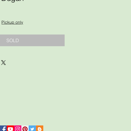
|
Pickup only
SOLD