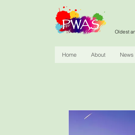
Oldest ar
Home
About
News 