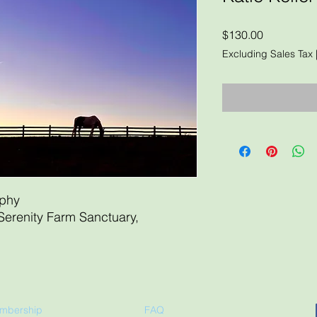
Price
$130.00
Excluding Sales Tax
aphy
Serenity Farm Sanctuary,
mbership
FAQ