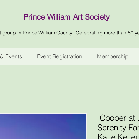
Prince William Art Society
t group in Prince William County. Celebrating more than 50 y
& Events
Event Registration
Membership
"Cooper at
Serenity Fa
Katie Kelle