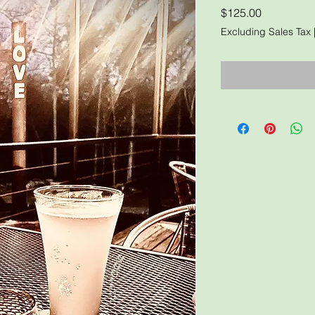
Price
$125.00
Excluding Sales Tax