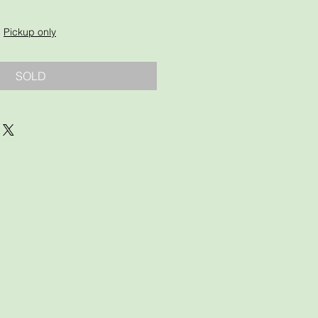
|
Pickup only
SOLD