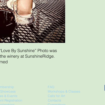
“Love By Sunshine” Photo was
 the winery at SunshineRidge.
amed
mbership
FAQ
t Showcase
Workshops & Classes
ws & Events
Calls for Art
nt Registration
Contacts
olarships
Committees