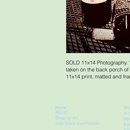
SOLD 11x14 Photography. 
taken on the back porch of
11x14 print, matted and fr
Home
Me
About
Ar
Shop for Art
Ne
Sale Terms and Policies
Eve
Sch