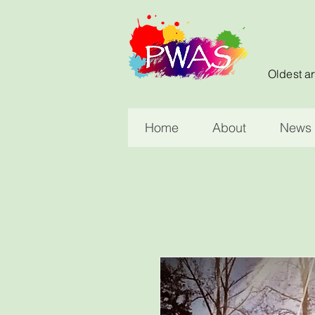
Oldest ar
Home
About
News 