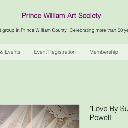
Prince William Art Society
t group in Prince William County. Celebrating more than 50 y
& Events
Event Registration
Membership
"Love By S
Powell