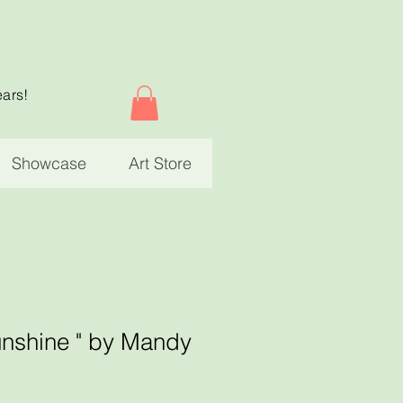
ears!
Showcase
Art Store
unshine " by Mandy