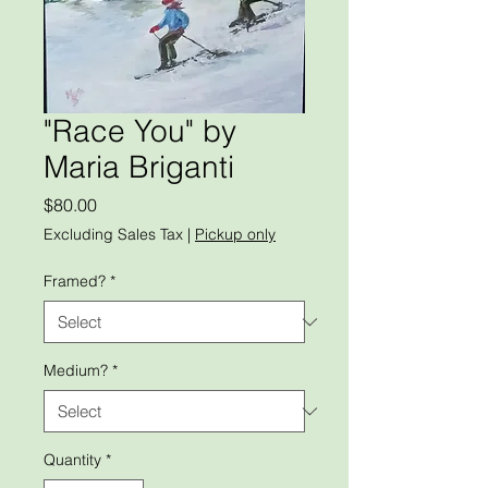
"Race You" by
Maria Briganti
Price
$80.00
Excluding Sales Tax
|
Pickup only
Framed?
*
Medium?
*
Quantity
*