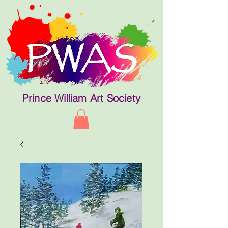
Prince William Art Society