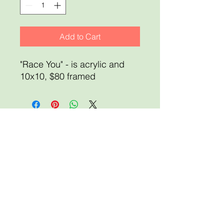
Add to Cart
"Race You" - is acrylic and
10x10, $80 framed
Home
About
Shop for Art
Sale Terms and Policies
Membership
Art Showcase
News & Events
Event Registration
Scholarships